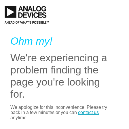
Ohm my!
We're experiencing a
problem finding the
page you're looking
for.
We apologize for this inconvenience. Please try
back in a few minutes or you can
contact us
anytime