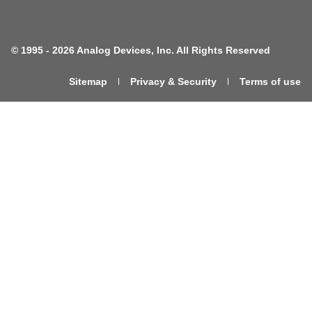
©
1995 -
2026 Analog Devices, Inc. All Rights Reserved
Sitemap
Privacy & Security
Terms of use